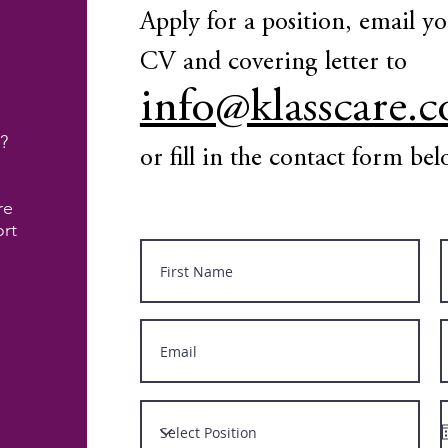
Apply for a position, email y
CV and covering letter to
info@klasscare.c
?
or fill in the contact form be
re
ort
d