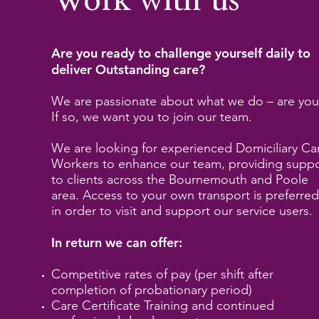
Work with us
Are you ready to challenge yourself daily to
deliver Outstanding care?
We are passionate about what we do – are you
If so, we want you to join our team.
We are looking for experienced Domiciliary Ca
Workers to enhance our team, providing supp
to clients across the Bournemouth and Poole
area. Access to your own transport is preferre
in order to visit and support our service users.
In return we can offer:
Competitive rates of pay (per shift after
completion of probationary period)
Care Certificate Training and continued