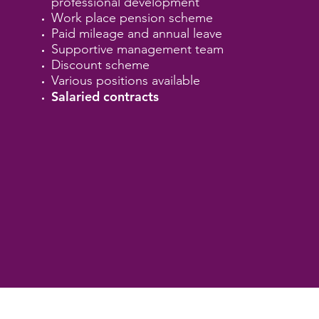
professional development
Work place pension scheme
Paid mileage and annual leave
Supportive management team
Discount scheme
Various positions available
Salaried contracts