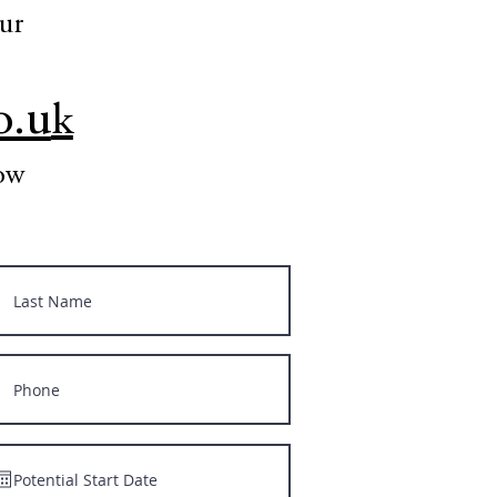
our
o.u
k
low