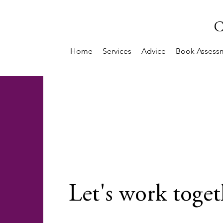
C
Home
Services
Advice
Book Assess
Let's work toget