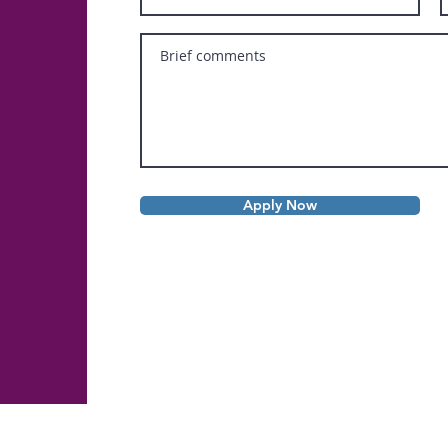
Apply Now