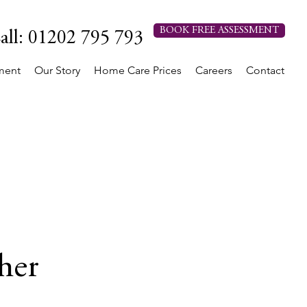
BOOK FREE ASSESSMENT
all: 01202 795 793
ment
Our Story
Home Care Prices
Careers
Contact
her