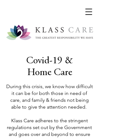
Covid-19 &
Home Care
During this crisis, we know how difficult
it can be for both those in need of
care, and family & friends not being
able to give the attention needed.
Klass Care adheres to the stringent
regulations set out by the Government
and goes over and beyond to ensure