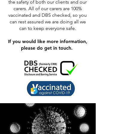
the safety of both our clients and our
carers. All of our carers are 100%
vaccinated and DBS checked, so you
can rest assured we are doing all we
can to keep everyone safe.
If you would like more information,
please do get in touch.