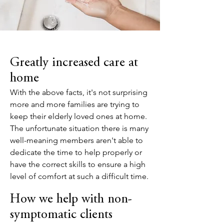
Greatly increased care at
home
With the above facts, it's not surprising
more and more families are trying to
keep their elderly loved ones at home.
The unfortunate situation there is many
well-meaning members aren't able to
dedicate the time to help properly or
have the correct skills to ensure a high
level of comfort at such a difficult time.
How we help with non-
symptomatic clients