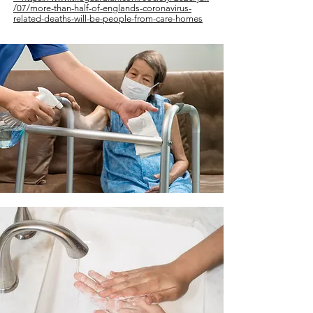
/07/more-than-half-of-englands-coronavirus-
related-deaths-will-be-
people-from-care-homes