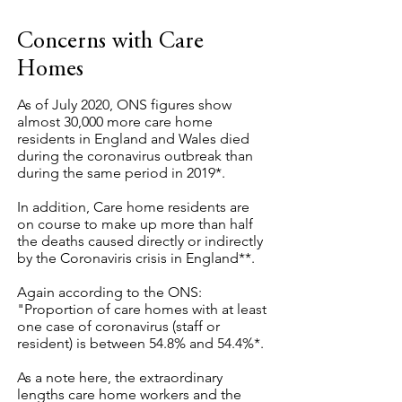
Concerns with Care
Homes
As of July 2020, ONS figures show
almost 30,000 more care home
residents in England and Wales died
during the coronavirus outbreak than
during the same period in 2019*.
In addition, Care home residents are
on course to make up more than half
the deaths caused directly or indirectly
by the Coronaviris crisis in England**.
Again according to the ONS:
"Proportion of care homes with at least
one case of coronavirus (staff or
resident) is between 54.8% and 54.4%*.
As a note here, the extraordinary
lengths care home workers and the