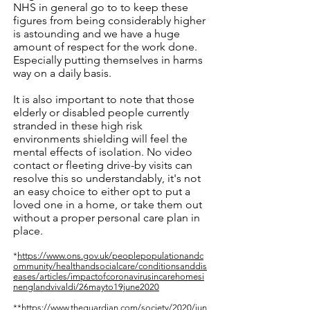
NHS in general go to to keep these
figures from being considerably higher
is astounding and we have a huge
amount of respect for the work done.
Especially putting themselves in harms
way on a daily basis.
It is also important to note that those
elderly or disabled people currently
stranded in these high risk
environments shielding will feel the
mental effects of isolation. No video
contact or fleeting drive-by visits can
resolve this so understandably, it's not
an easy choice to either opt to put a
loved one in a home, or take them out
without a proper personal care plan in
place.
*
https://www.ons.gov.uk/peoplepopulationandc
ommunity/healthandsocialcare/conditionsanddis
eases/articles/impactofcoronavirusincarehomesi
nenglandvivaldi/26mayto19june2020
**https://www.theguardian.com/society/2020/jun