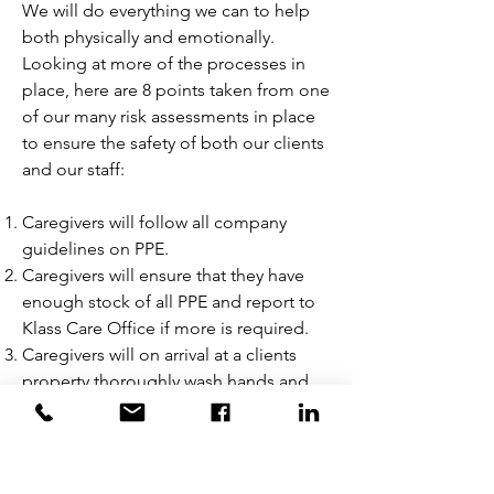
We will do everything we can to help
both physically and emotionally.
Looking at more of the processes in
place, here are 8 points taken from one
of our many risk assessments in place
to ensure the safety of both our clients
and our staff:
Caregivers will follow all company
guidelines on PPE.
Caregivers will ensure that they have
enough stock of all PPE and report to
Klass Care Office if more is required.
Caregivers will on arrival at a clients
property thoroughly wash hands and
sanitise with hand gel provided.
Caregivers will wear gloves, face mask
and apron when in close proximity.
Caregivers will attempt where possible