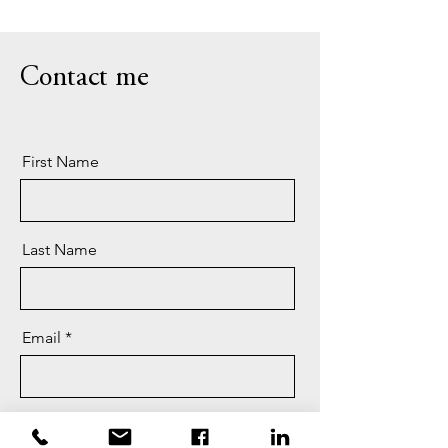
Contact me
First Name
Last Name
Email
Message