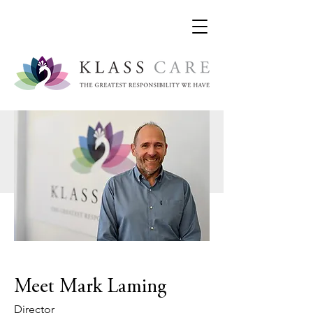
Meet Mark Laming
Director