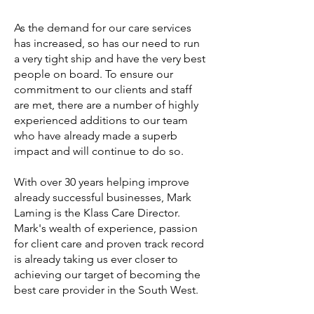
As the demand for our care services
has increased, so has our need to run
a very tight ship and have the very best
people on board. To ensure our
commitment to our clients and staff
are met, there are a number of highly
experienced additions to our team
who have already made a superb
impact and will continue to do so.
With over 30 years helping improve
already successful businesses, Mark
Laming is the Klass Care Director.
Mark's wealth of experience, passion
for client care and proven track record
is already taking us ever closer to
achieving our target of becoming the
best care provider in the South West.